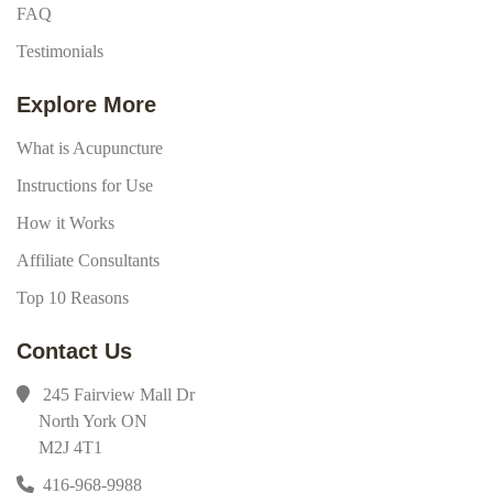
FAQ
Testimonials
Explore More
What is Acupuncture
Instructions for Use
How it Works
Affiliate Consultants
Top 10 Reasons
Contact Us
245 Fairview Mall Dr
North York ON
M2J 4T1
416-968-9988