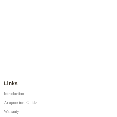
Links
Introduction
Acupuncture Guide
Warranty