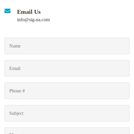
Email Us
info@sig-na.com