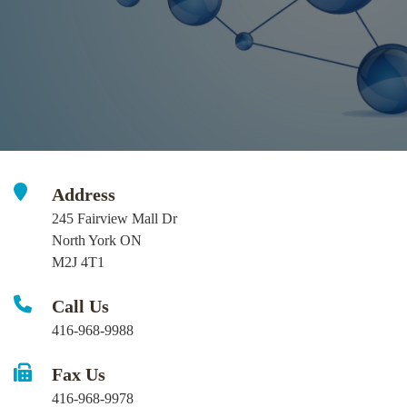
Address
245 Fairview Mall Dr
North York ON
M2J 4T1
Call Us
416-968-9988
Fax Us
416-968-9978