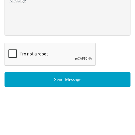
Send Message