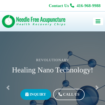
Contact Us
416-968-9988
REVOLUTIONARY
Healing Nano Technology!
Previous
Next
INQUIRY
CALL US