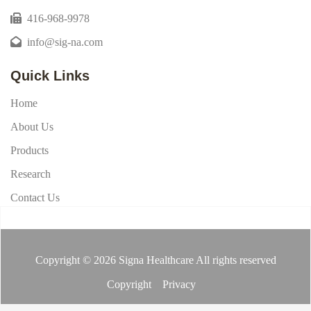
416-968-9978
info@sig-na.com
Quick Links
Home
About Us
Products
Research
Contact Us
Copyright © 2026 Signa Healthcare All rights reserved
Copyright
Privacy