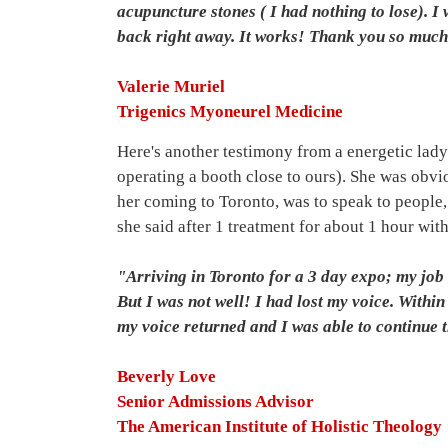
acupuncture stones ( I had nothing to lose). I
back right away. It works! Thank you so muc
Valerie Muriel
Trigenics Myoneurel Medicine
Here's another testimony from a energetic lady
operating a booth close to ours). She was obvi
her coming to Toronto, was to speak to people,
she said after 1 treatment for about 1 hour wi
"Arriving in Toronto for a 3 day expo; my job i
But I was not well! I had lost my voice. Withi
my voice returned and I was able to continue 
Beverly Love
Senior Admissions Advisor
The American Institute of Holistic Theology