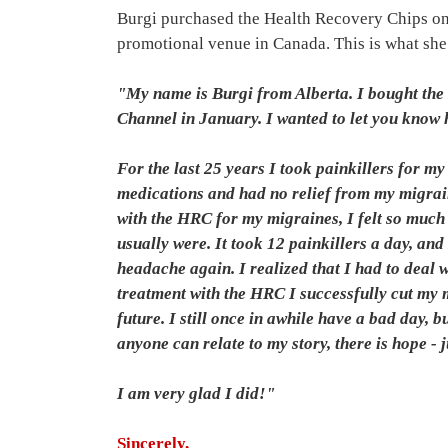
Burgi purchased the Health Recovery Chips on
promotional venue in Canada. This is what she 
"My name is Burgi from Alberta. I bought th
Channel in January. I wanted to let you know
For the last 25 years I took painkillers for m
medications and had no relief from my migraine
with the HRC for my migraines, I felt so much
usually were. It took 12 painkillers a day, and
headache again. I realized that I had to deal
treatment with the HRC I successfully cut my m
future. I still once in awhile have a bad day, 
anyone can relate to my story, there is hope - 
I am very glad I did!"
Sincerely,