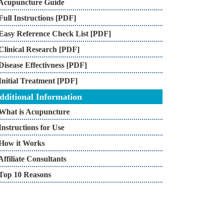
Acupuncture Guide
Full Instructions [PDF]
Easy Reference Check List [PDF]
Clinical Research [PDF]
Disease Effectivness [PDF]
Initial Treatment [PDF]
dditional Information
What is Acupuncture
Instructions for Use
How it Works
Affiliate Consultants
Top 10 Reasons