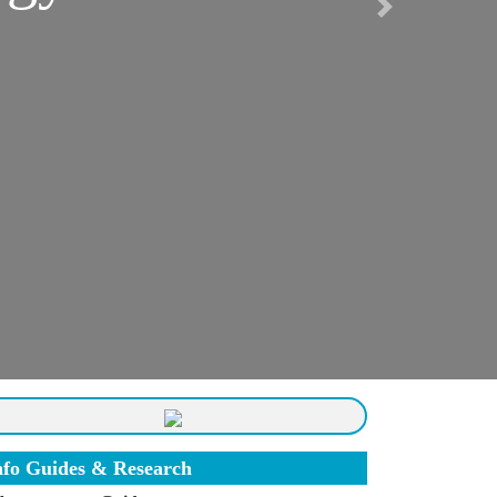
Next
nfo Guides & Research