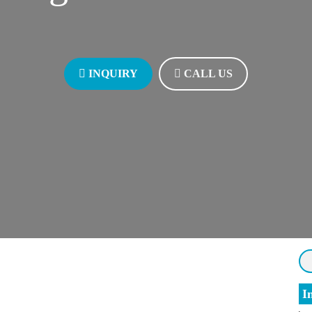
INQUIRY
INQUIRY
CALL US
CALL US
I