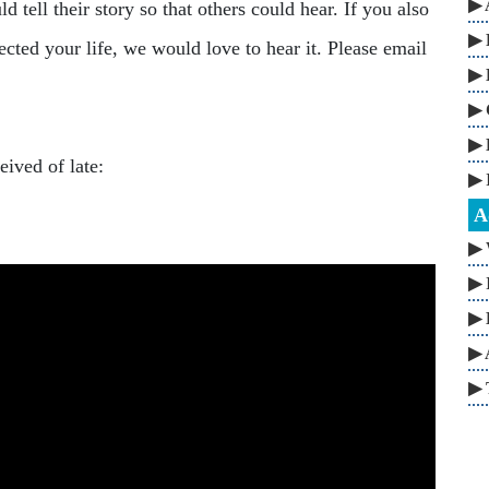
▶ 
 tell their story so that others could hear. If you also
▶ 
cted your life, we would love to hear it. Please email
▶ 
▶ 
▶ 
ived of late:
▶ 
A
▶ 
▶ 
▶ 
▶ 
▶ 