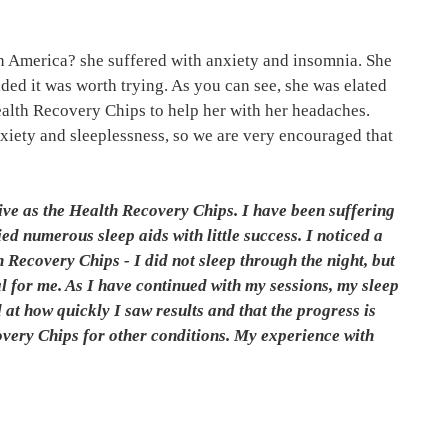
th America? she suffered with anxiety and insomnia. She
ed it was worth trying. As you can see, she was elated
Health Recovery Chips to help her with her headaches.
nxiety and sleeplessness, so we are very encouraged that
ive as the Health Recovery Chips. I have been suffering
ed numerous sleep aids with little success. I noticed a
h Recovery Chips - I did not sleep through the night, but
l for me. As I have continued with my sessions, my sleep
 at how quickly I saw results and that the progress is
overy Chips for other conditions. My experience with