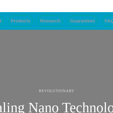
t
Products
Research
Guarantees
FA
RESULT GUARANTEED
REVOLUTIONARY
ling Nano Technol
Effective