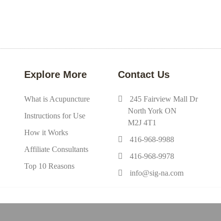
Explore More
Contact Us
What is Acupuncture
245 Fairview Mall Dr
North York ON
Instructions for Use
M2J 4T1
How it Works
416-968-9988
Affiliate Consultants
416-968-9978
Top 10 Reasons
info@sig-na.com